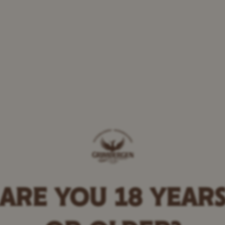
 the magic of Grimbe
ARE YOU 18 YEAR