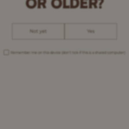
OR OLDER?
Not yet
Yes
Remember me on this device
(don’t tick if this is a shared computer)